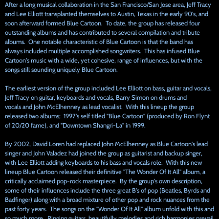
After a long musical collaboration in the San Francisco/San Jose area, Jeff Tracy
and Lee Elliott transplanted themselves to Austin, Texas in the early 90's, and
soon afterward formed Blue Cartoon. To date, the group has released four
outstanding albums and has contributed to several compilation and tribute
albums. One notable characteristic of Blue Cartoon is that the band has
always included multiple accomplished songwriters. This has infused Blue
Cartoon's music with a wide, yet cohesive, range of influences, but with the
songs still sounding uniquely Blue Cartoon.
The earliest version of the group included Lee Elliott on bass, guitar and vocals,
Jeff Tracy on guitar, keyboards and vocals, Barry Simon on drums and
vocals and John McElhenney as lead vocalist. With this lineup the group
released two albums; 1997's self titled "Blue Cartoon" (produced by Ron Flynt
of 20/20 fame), and "Downtown Shangri-La" in 1999.
By 2002, David Loren had replaced John McElhenney as Blue Cartoon's lead
singer and John Valadez had joined the group as guitarist and backup singer,
with Lee Elliott adding keyboards to his bass and vocals role. With this new
lineup Blue Cartoon released their definitive "The Wonder Of It All" album, a
critically acclaimed pop-rock masterpiece. By the group's own description,
some of their influences include the three great B's of pop (Beatles, Byrds and
Badfinger) along with a broad mixture of other pop and rock nuances from the
past forty years. The songs on the "Wonder Of It All" album unfold with this and
so much more. Ringing guitars, beautifully melodies and rich harmonies prevail