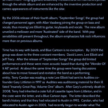
through the whole album and are enhanced by the inventive production and
cameo appearances of instruments like the sitar.
By the 2006
release of their fourth album, "September Songs", the group had
changed personnel again, with Allan Vassberg joining the group on bass and
vocals, thus moving Lee Elliott to guitar, keyboards and vocals. The new album
unveiled a mellower and more "Austinated" side of the band. With pop
sensibilities still present throughout, the album emphasizes folk rock influences
more than on previous albums.
Time has its way with bands, and Blue Cartoon is no exception. By 2009 the
group was down to the three constant members; David Loren, Lee Elliott and
Jeff Tracy. After the release of "September Songs" the group did limited
performances and these were more acoustic based than during the "Wonder Of
It All" period. At about the same time the group were having discussions
about how to move forward and revitalize the band as a performing
entity, Terry Carolan was reading a note Lee Elliott had sent to Audities co-
founder Gary Littleton in 1997 as Audities was auditioning material for their ill
fated "Insanely Great Pop, Volume One" album. After Gary's untimely death in
2008, Terry had inherited a crate full of cassette tapes from Littleton, and in
the crate were the letter, and a Blue Cartoon tape. The letter described the
band's history and that they had relocated to Austin in 1992. Carolan, who had
relocated to Austin again in 2005, had recently begun to wonder what The