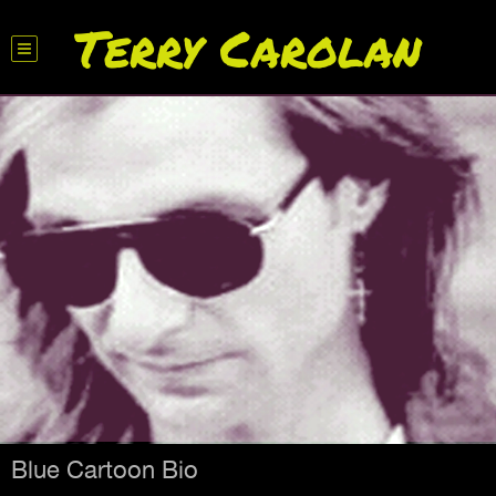
Terry Carolan
Blue Cartoon Bio