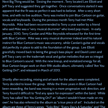
Next Big Thing would be. Siezing the moment , Terry located Lee Elliott and
Jeff Tracy and suggested they get together. Once conversations started it was
apparent that the fit was so perfect it was hard to believe. After a very short
time, and with no live audition, Terry was invited to join Blue Cartoon on guitar,
vocals and keyboards. During the previous month Terry had met Mike
Reynolds. Mike had been recommended to Terry a year earlier by a friend
who said Mike was a "very musical drummer" who loved pop music. In early
January, 2010, Terry Carolan and Mike Reynolds rehearsed for the first time
with Blue Cartoon. Mike was a very musical drummer indeed and his natural
instinct for Blue Cartoon's music was uncanny, while Carolan's guitar and vocals
slid perfectly in place to add to the foundation of the group. Lee Elliott
gracefully moved back to being the group's bass player and David Loren and
Jeff Tracy carry on the trademark vocal and guitar melodies that are so integral
to Blue Cartoon's sound. With the new lineup, and revitalized energy for all,
Blue Cartoon began work on their fifth studio album, ultimately called "Are You
Getting On?", and released in March of 2013.
Shortly after recording, mixing and art work for the album were completed,
Terry decided to leave the group. While the three years in Blue Cartoon had
been rewarding, the band was moving in a more progressive rock direction, and
Terry found it difficult to "find any space for expression" within the band. While
Terry has called "Are You Getting On?" an "album I wouldn't have made on my
own", he has also referred to the album as "a true piece of art". Included on the
album are three of Terry's songs; "Solo Rita", "Every Day's A Saturday" and "The