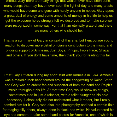
without Gary there are many things that would never have been done,
many songs that may have never seen the light of day and many artists
who would have come and gone with hardly anyone to notice. Gary spent
a great deal of energy and some amounts of money in his life to help us
get the exposure he so strongly felt we deserved and to make sure we
were recognized in some way. For that I am eternally grateful and there
are many others who should be.
That is a summary of Gary in context of this site, but I encourage you to
read on to discover more detail on Gary's contribution to the music and
ongoing support of Amnesia, Just Boys, Pinups, Fools Face, Shazam
and others. If you don't have time, then thank you for reading this far.
I met Gary Littleton during my short stint with Amnesia in 1974. Amnesia
was a melodic rock band formed around the songwriting of Ralph Smith
and Gary was an ardent fan and supporter of both the band and Ralph's
music throughout his life. At that time Gary would show up at gigs,
sometimes clad in just a raincoat, with a toilet plunger as his sole
accessory. I absolutely did not understand what it meant, but I really
admired him for it. Gary was also into photography and had a certain flair
for staging silly shots, always done in black and white. He volunteered his
eye and camera to take some band photos for Amnesia, one of which is