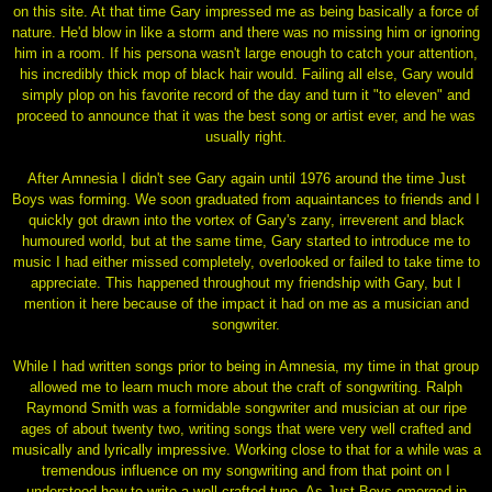
on this site. At that time Gary impressed me as being basically a force of
nature. He'd blow in like a storm and there was no missing him or ignoring
him in a room. If his persona wasn't large enough to catch your attention,
his incredibly thick mop of black hair would. Failing all else, Gary would
simply plop on his favorite record of the day and turn it "to eleven" and
proceed to announce that it was the best song or artist ever, and he was
usually right.
After Amnesia I didn't see Gary again until 1976 around the time Just
Boys was forming. We soon graduated from aquaintances to friends and I
quickly got drawn into the vortex of Gary's zany, irreverent and black
humoured world, but at the same time, Gary started to introduce me to
music I had either missed completely, overlooked or failed to take time to
appreciate. This happened throughout my friendship with Gary, but I
mention it here because of the impact it had on me as a musician and
songwriter.
While I had written songs prior to being in Amnesia, my time in that group
allowed me to learn much more about the craft of songwriting. Ralph
Raymond Smith was a formidable songwriter and musician at our ripe
ages of about twenty two, writing songs that were very well crafted and
musically and lyrically impressive. Working close to that for a while was a
tremendous influence on my songwriting and from that point on I
understood how to write a well crafted tune. As Just Boys emerged in