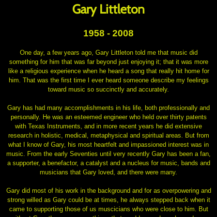
Gary Littleton
1958 - 2008
One day, a few years ago, Gary Littleton told me that music did
something for him that was far beyond just enjoying it; that it was more
like a religious experience when he heard a song that really hit home for
him. That was the first time I ever heard someone describe my feelings
toward music so succinctly and accurately.
Gary has had many accomplishments in his life, both professionally and
personally. He was an esteemed engineer who held over thirty patents
with Texas Instruments, and in more recent years he did extensive
research in holistic, medical, metaphysical and spiritual areas. But from
what I know of Gary, his most heartfelt and impassioned interest was in
music. From the early Seventies until very recently Gary has been a fan,
a supporter, a benefactor, a catalyst and a nucleus for music, bands and
musicians that Gary loved, and there were many.
Gary did most of his work in the background and for as overpowering and
strong willed as Gary could be at times, he always stepped back when it
came to supporting those of us muscicians who were close to him. But