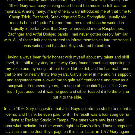
1976, Gary was busy making sure I heard the music he felt was so
important. Among many, many others, Gary introduced me at that time to
Cheap Trick, Pezband, Stackridge and Rick Springfield, usually via
records he had "gotten" for me from the record shop he worked in.
Equally important was that Gary reintroduced me to Raspberries,
Badfinger and Artful Dodger, bands I had never gotten deeply familiar
with. All of these influences started to infuse themselves into the songs I
was writing and that Just Boys started to perform.
Having always been fairly honest with myself about my talent and skill
level, it is still a mystery to me why Gary found something appealing in
my voice and my songs at that time. But he did, and he has reaffirmed
that to me for nearly thirty two years. Gary's belief in me and his support
and engouragement allowed me to gain self confidence and grow as a
songwriter. For several years, if a song of mine didn't pass The Gary
Test, I just assumed it was no good and either tossed it into the bin, or
put it to the side.
In late 1976 Gary suggested that Just Boys go into the studio to record a
demo, and I think he even paid for it. The result was a four song demo
done at RecNac Studio in Tampa. The tunes were raw, brash and
somewhat melodic. In other words, right up Gary's alley. Those songs are
available on the Just Boys page on this site. Later, in 1977 Gary again