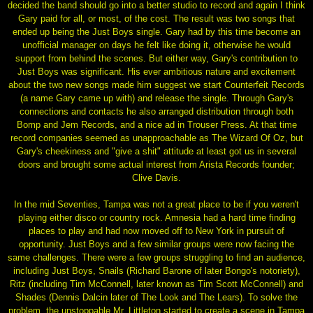
decided the band should go into a better studio to record and again I think
Gary paid for all, or most, of the cost. The result was two songs that
ended up being the Just Boys single. Gary had by this time become an
unofficial manager on days he felt like doing it, otherwise he would
support from behind the scenes. But either way, Gary's contribution to
Just Boys was significant. His ever ambitious nature and excitement
about the two new songs made him suggest we start Counterfeit Records
(a name Gary came up with) and release the single. Through Gary's
connections and contacts he also arranged distribution through both
Bomp and Jem Records, and a nice ad in Trouser Press. At that time
record companies seemed as unapproachable as The Wizard Of Oz, but
Gary's cheekiness and "give a shit" attitude at least got us in several
doors and brought some actual interest from Arista Records founder;
Clive Davis.
In the mid Seventies, Tampa was not a great place to be if you weren't
playing either disco or country rock. Amnesia had a hard time finding
places to play and had now moved off to New York in pursuit of
opportunity. Just Boys and a few similar groups were now facing the
same challenges. There were a few groups struggling to find an audience,
including Just Boys, Snails (Richard Barone of later Bongo's notoriety),
Ritz (including Tim McConnell, later known as Tim Scott McConnell) and
Shades (Dennis Dalcin later of The Look and The Lears). To solve the
problem, the unstoppable Mr. Littleton started to create a scene in Tampa