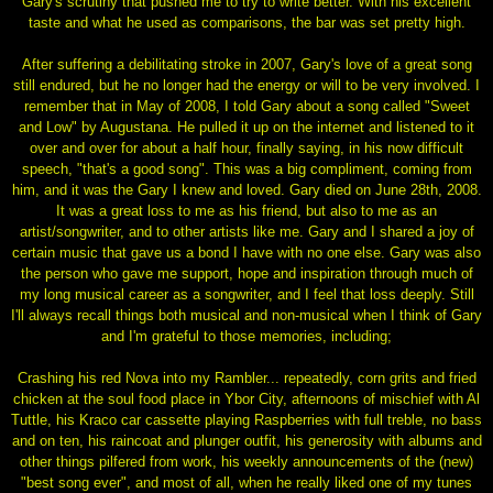
Gary's scrutiny that pushed me to try to write better. With his excellent
taste and what he used as comparisons, the bar was set pretty high.
After suffering a debilitating stroke in 2007, Gary's love of a great song
still endured, but he no longer had the energy or will to be very involved. I
remember that in May of 2008, I told Gary about a song called "Sweet
and Low" by Augustana. He pulled it up on the internet and listened to it
over and over for about a half hour, finally saying, in his now difficult
speech, "that's a good song". This was a big compliment, coming from
him, and it was the Gary I knew and loved. Gary died on June 28th, 2008.
It was a great loss to me as his friend, but also to me as an
artist/songwriter, and to other artists like me. Gary and I shared a joy of
certain music that gave us a bond I have with no one else. Gary was also
the person who gave me support, hope and inspiration through much of
my long musical career as a songwriter, and I feel that loss deeply. Still
I'll always recall things both musical and non-musical when I think of Gary
and I'm grateful to those memories, including;
Crashing his red Nova into my Rambler... repeatedly, corn grits and fried
chicken at the soul food place in Ybor City, afternoons of mischief with Al
Tuttle, his Kraco car cassette playing Raspberries with full treble, no bass
and on ten, his raincoat and plunger outfit, his generosity with albums and
other things pilfered from work, his weekly announcements of the (new)
"best song ever", and most of all, when he really liked one of my tunes