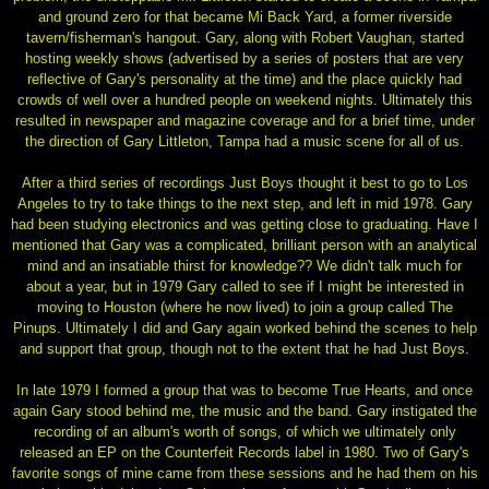
and ground zero for that became Mi Back Yard, a former riverside
tavern/fisherman's hangout. Gary, along with Robert Vaughan, started
hosting weekly shows (advertised by a series of posters that are very
reflective of Gary's personality at the time) and the place quickly had
crowds of well over a hundred people on weekend nights. Ultimately this
resulted in newspaper and magazine coverage and for a brief time, under
the direction of Gary Littleton, Tampa had a music scene for all of us.
After a third series of recordings Just Boys thought it best to go to Los
Angeles to try to take things to the next step, and left in mid 1978. Gary
had been studying electronics and was getting close to graduating. Have I
mentioned that Gary was a complicated, brilliant person with an analytical
mind and an insatiable thirst for knowledge?? We didn't talk much for
about a year, but in 1979 Gary called to see if I might be interested in
moving to Houston (where he now lived) to join a group called The
Pinups. Ultimately I did and Gary again worked behind the scenes to help
and support that group, though not to the extent that he had Just Boys.
In late 1979 I formed a group that was to become True Hearts, and once
again Gary stood behind me, the music and the band. Gary instigated the
recording of an album's worth of songs, of which we ultimately only
released an EP on the Counterfeit Records label in 1980. Two of Gary's
favorite songs of mine came from these sessions and he had them on his