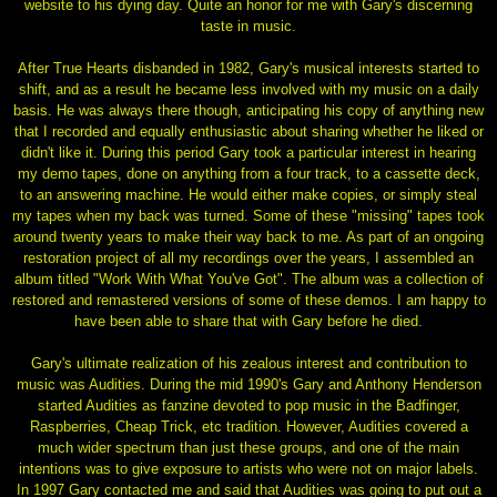
website to his dying day. Quite an honor for me with Gary's discerning
taste in music.
After True Hearts disbanded in 1982, Gary's musical interests started to
shift, and as a result he became less involved with my music on a daily
basis. He was always there though, anticipating his copy of anything new
that I recorded and equally enthusiastic about sharing whether he liked or
didn't like it. During this period Gary took a particular interest in hearing
my demo tapes, done on anything from a four track, to a cassette deck,
to an answering machine. He would either make copies, or simply steal
my tapes when my back was turned. Some of these "missing" tapes took
around twenty years to make their way back to me. As part of an ongoing
restoration project of all my recordings over the years, I assembled an
album titled "Work With What You've Got". The album was a collection of
restored and remastered versions of some of these demos. I am happy to
have been able to share that with Gary before he died.
Gary's ultimate realization of his zealous interest and contribution to
music was Audities. During the mid 1990's Gary and Anthony Henderson
started Audities as fanzine devoted to pop music in the Badfinger,
Raspberries, Cheap Trick, etc tradition. However, Audities covered a
much wider spectrum than just these groups, and one of the main
intentions was to give exposure to artists who were not on major labels.
In 1997 Gary contacted me and said that Audities was going to put out a