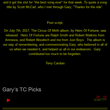
and it got the slot for "the best song ever" for that week. To quote a song
title by Scott McCarl, who I met through Gary; "Thanks for the ride".
Post script;
On July 7th, 2017, The Circus Of Mirth album, by Heirs Of Fortune, was
released. Heirs Of Fortune are Ralph Smith and Robert Watkins from
Amnesia, and Robert Woodrich and me from Just Boys. The album is
our way of remembering, and commemorating Gary, who believed in all of
us when we needed it, and helped us all in our endeavors. Gary
contributed too much to be forgotten.
Terry Carolan
Gary's TC Picks
0:00
/
???