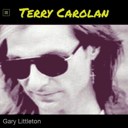
Terry Carolan
Gary Littleton