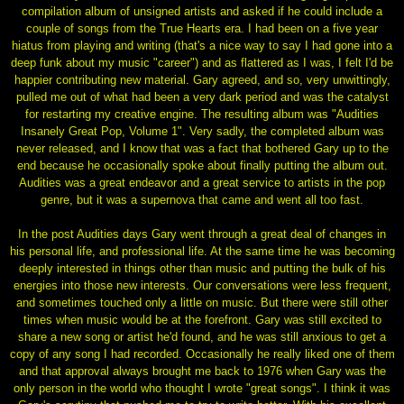
compilation album of unsigned artists and asked if he could include a
couple of songs from the True Hearts era. I had been on a five year
hiatus from playing and writing (that's a nice way to say I had gone into a
deep funk about my music "career") and as flattered as I was, I felt I'd be
happier contributing new material. Gary agreed, and so, very unwittingly,
pulled me out of what had been a very dark period and was the catalyst
for restarting my creative engine. The resulting album was "Audities
Insanely Great Pop, Volume 1". Very sadly, the completed album was
never released, and I know that was a fact that bothered Gary up to the
end because he occasionally spoke about finally putting the album out.
Audities was a great endeavor and a great service to artists in the pop
genre, but it was a supernova that came and went all too fast.
In the post Audities days Gary went through a great deal of changes in
his personal life, and professional life. At the same time he was becoming
deeply interested in things other than music and putting the bulk of his
energies into those new interests. Our conversations were less frequent,
and sometimes touched only a little on music. But there were still other
times when music would be at the forefront. Gary was still excited to
share a new song or artist he'd found, and he was still anxious to get a
copy of any song I had recorded. Occasionally he really liked one of them
and that approval always brought me back to 1976 when Gary was the
only person in the world who thought I wrote "great songs". I think it was