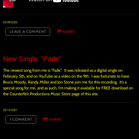
03/08/2022
LEAVE A COMMENT
SHARE
New Single: "Fade"
The newest song from me is "Fade". It was released as a digital single on
February 5th, and on YouTube as a video on the 9th. I was fortunate to have
Bruce Moody, Randy Miller and Jon Stone join me for this recording. It's a
special song for me, and as such, I'm making it available for FREE download on
the Counterfeit Productions Music Store page of this site.
02/14/2021
1 COMMENT
SHARE