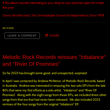
If this album sounds interesting to you, keep an eye (and ear) open for it later
this year.
Cherry Red Records | The Unmistakable Sound of Independence Since 1978
08/10/2023
LEAVE A COMMENT
SHARE
Melodic Rock Records reissues "Inbalance"
and "River Of Promises"
So far 2023 has brought some good, and unexpected, surprises!
In April I was contacted by Andrew McNeice, of Melodic Rock Records, based
in Australia. Andrew was interested in reissuing the two solo EP's from the late
80's that were my first efforts as a solo artist; “Inbalance” and “River Of
Promises”. Along with the eight songs from those EP's, we included three other
songs from that era that had never been released. We also included 2023
remixes of the four songs from the original “Inbalance" EP.