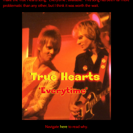
problematic than any other, but I think it was worth the wait.
Navigate
here
to read why.