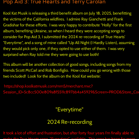
Pop Aid 3: True Hearts and Terry Carolan
Kool Kat Musik is releasing a third benefit album on July 18, 2025, benefitting
the victims of the California wildfires. I admire Ray Gianchetti and Frank
Gradishar for these efforts. I was very happy to contribute "Holly" for the first
album, benefiting Ukraine, so when I heard they were accepting songs to
consider for Pop Aid 3, I submitted the 2024 re-recording of True Hearts'
"Everytime", and a song of mine called "Up All Night (I Hardly Listen), assuming
they would pick only one, if they opted to use either of them. I was very
surprised when Ray told me they were going to use both!
This album will be another collection of good songs, including songs from my
friends Scott McCarl and Rob Bonfiglio. How could you go wrong with those
two included! Look for the album on the Kool Kat website:
https://shop.koolkatmusik.com/mm5/merchant.mvc?
Session_ID=5c8cc500e809a8f5511c897bb4a45929&Screen=PROD&Store_Code
"Everytime"
2024 Re-recording
It took a lot of effort and frustration, but after forty four years I'm finally able to
make the True Hearts song, “Everytime”, available. This song has been far more