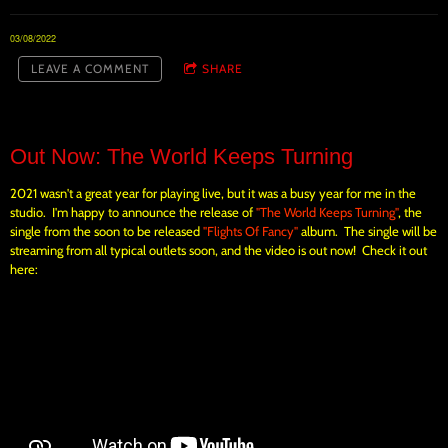
03/08/2022
LEAVE A COMMENT
SHARE
Out Now: The World Keeps Turning
2021 wasn't a great year for playing live, but it was a busy year for me in the
studio. I'm happy to announce the release of
"The World Keeps Turning"
, the
single from the soon to be released
"Flights Of Fancy"
album. The single will be
streaming from all typical outlets soon, and the video is out now! Check it out
here: