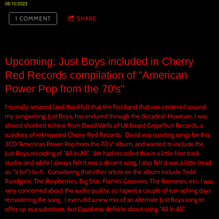
08/10/2023
1 COMMENT
SHARE
Upcoming: Just Boys included in Cherry
Red Records compilation of "American
Power Pop from the 70's"
I'm really amazed (and thankful) that the first band that was centered around
my songwriting; Just Boys, has endured through the decades! However, I was
almost shocked to hear from David Wells of UK based Grapefruit Records, a
susidiary of reknowned Cherry Red Records. David was curating songs for this
3CD "American Power Pop from the 70's" album, and wanted to include the
Just Boys recording of “All In All”. We had recorded this in a little four track
studio, and while I always felt it was a decent song, I also felt it was a little (read
as: “a lot”) lo-fi. Considering that other artists on the album include Todd
Rundgren, The Raspberries, Big Star, Flamin' Groovies, The Ramones, etc, I was
very concerned about the audio quality, so I spent a couple of ear-aching days
remastering the song. I even did a new mix of an alternate Just Boys song to
offer up as a substitute, but David was definite about using “All In All”.