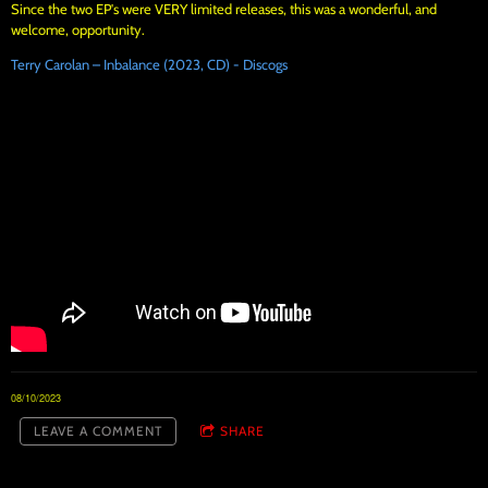
Since the two EP's were VERY limited releases, this was a wonderful, and
welcome, opportunity.
Terry Carolan – Inbalance (2023, CD) - Discogs
08/10/2023
LEAVE A COMMENT
SHARE