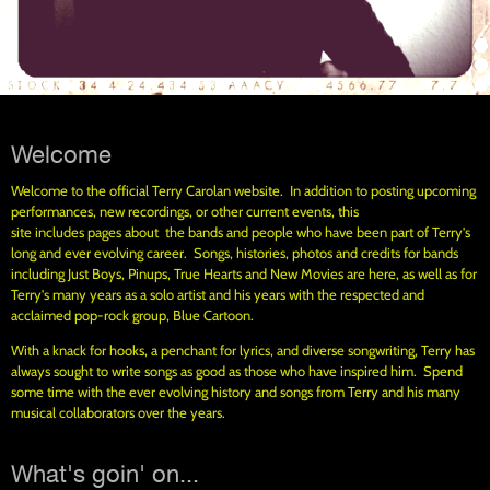
Welcome
Welcome to the official Terry Carolan website. In addition to posting upcoming
performances, new recordings, or other current events, this
site includes pages about the bands and people who have been part of Terry's
long and ever evolving career. Songs, histories, photos and credits for bands
including Just Boys, Pinups, True Hearts and New Movies are here, as well as for
Terry's many years as a solo artist and his years with the respected and
acclaimed pop-rock group, Blue Cartoon.
With a knack for hooks, a penchant for lyrics, and diverse songwriting, Terry has
always sought to write songs as good as those who have inspired him. Spend
some time with the ever evolving history and songs from Terry and his many
musical collaborators over the years.
What's goin' on...