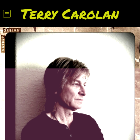
Terry Carolan