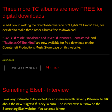
Three more TC albums are now FREE for
digital downloads!
In addition to making the downloaded version of "Flights Of Fancy" free, I've
decided to make three other albums free to download!
"
Circus Of Mirth
", "
Inbalance and River Of Promises, Remastered
" and
"
Playfields Of The Mind
" are now available for free download on the
Counterfeit Productions Music Store page on this website.
04/15/2022
LEAVE A COMMENT
SHARE
Something Else! - Interview
I was very fortunate to be invited for an interview with Beverly Paterson, to talk
about the new "Flights Of Fancy" album. The interview is out now on the
Something Else! website. You can read it here: