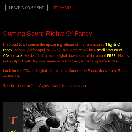
LEAVE A COMMENT
SHARE
Coming Soon: Flights Of Fancy
I'm proud to announce the upcoming release of my new album,
"Flights Of
Fancy"
, scheduled for April 1st, 2022. While there will be a
small amount of
CDs for sale
, I've decided to make digital downloads of the album
FREE
!! No, it's
not an April Fools Day joke, every now and then, something really is free.
Look for the CDs and digital album in the Counterfeit Productions Music Store
on this site.
Special thanks to Yulia Avgustinovich for the cover art.