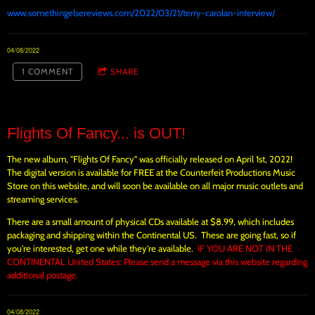
www.somethingelsereviews.com/2022/03/21/terry-carolan-interview/
04/08/2022
1 COMMENT
SHARE
Flights Of Fancy... is OUT!
The new album, "Flights Of Fancy" was officially released on April 1st, 2022!
The digital version is available for FREE at the Counterfeit Productions Music
Store on this website, and will soon be available on all major music outlets and
streaming services.
There are a small amount of physical CDs available at $8.99, which includes
packaging and shipping within the Continental US. These are going fast, so if
you're interested, get one while they're available.
IF YOU ARE NOT IN THE
CONTINENTAL United States: Please send a message via this website regarding
additional postage.
04/08/2022