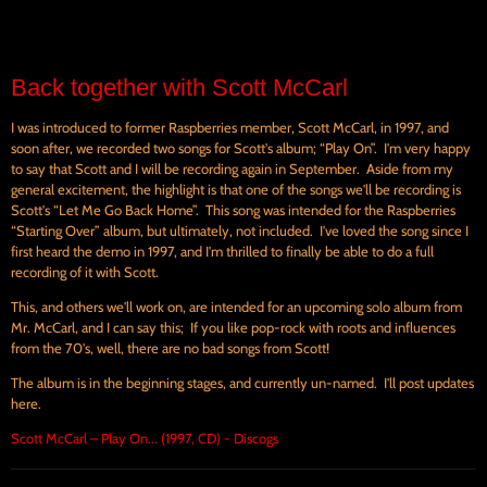
Back together with Scott McCarl
I was introduced to former Raspberries member, Scott McCarl, in 1997, and
soon after, we recorded two songs for Scott's album; “Play On”. I'm very happy
to say that Scott and I will be recording again in September. Aside from my
general excitement, the highlight is that one of the songs we'll be recording is
Scott's “Let Me Go Back Home”. This song was intended for the Raspberries
“Starting Over” album, but ultimately, not included. I've loved the song since I
first heard the demo in 1997, and I'm thrilled to finally be able to do a full
recording of it with Scott.
This, and others we'll work on, are intended for an upcoming solo album from
Mr. McCarl, and I can say this; If you like pop-rock with roots and influences
from the 70's, well, there are no bad songs from Scott!
The album is in the beginning stages, and currently un-named. I'll post updates
here.
Scott McCarl – Play On... (1997, CD) - Discogs