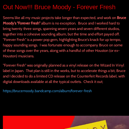
Out Now!!! Bruce Moody - Forever Fresh
Seems like all my music projects take longer than expected, and work on
Bruce
Moody's
"Forever Fresh"
album is no exception. Bruce and I worked hard to
bring twenty three songs, spanning seven years and seven different studios,
together into a cohesive sounding album, but the time and effort payed off.
"Forever Fresh" is a power pop gem, highlighting Bruce's knack for up tempo,
happy sounding songs. I was fortunate enough to accompany Bruce on some
of these songs over the years, along with a handful of other Houston (or ex-
Houston) musicians.
"Forever Fresh" was originally planned as a vinyl release on the Wizard In Vinyl
label in Japan. That plan is still in the works, but to accelerate things a bit, Bruce
and I decided to do a limited CD release on the Counterfeit Records label, with
digital downloads available at all the typical outlets. Check it out;
https://brucemoody.bandcamp.com/album/forever-fresh