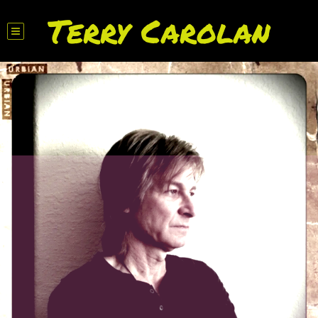
Terry Carolan