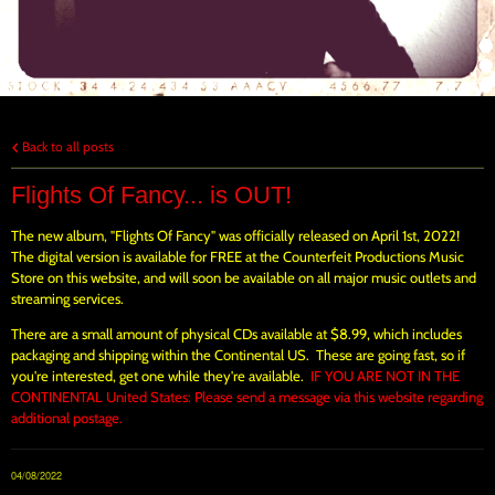
Back to all posts
Flights Of Fancy... is OUT!
The new album, "Flights Of Fancy" was officially released on April 1st, 2022!
The digital version is available for FREE at the Counterfeit Productions Music
Store on this website, and will soon be available on all major music outlets and
streaming services.
There are a small amount of physical CDs available at $8.99, which includes
packaging and shipping within the Continental US. These are going fast, so if
you're interested, get one while they're available.
IF YOU ARE NOT IN THE
CONTINENTAL United States: Please send a message via this website regarding
additional postage.
04/08/2022