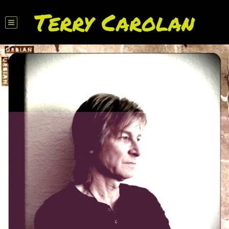
Terry Carolan