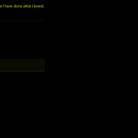
at I have done what I loved,