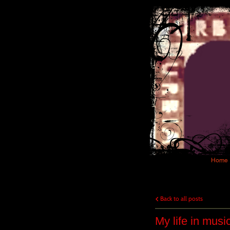
Home
Back to all posts
My life in musi