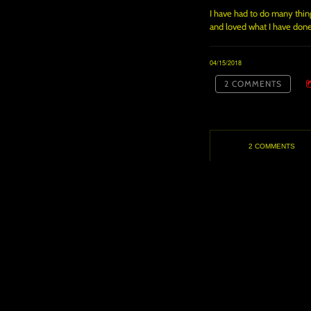
I have had to do many things
and loved what I have done
04/15/2018
2 COMMENTS
2 COMMENTS