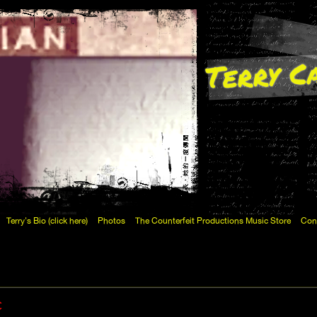
Terry C
Terry's Bio (click here)
Photos
The Counterfeit Productions Music Store
Con
c