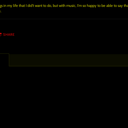
 in my life that I did't want to do, but with music, I'm so happy to be able to say th
.
SHARE