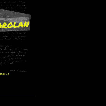
arolan
tact Us