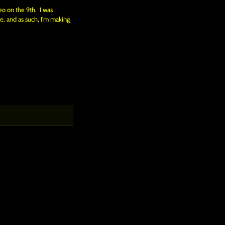
eo on the 9th. I was
e, and as such, I'm making