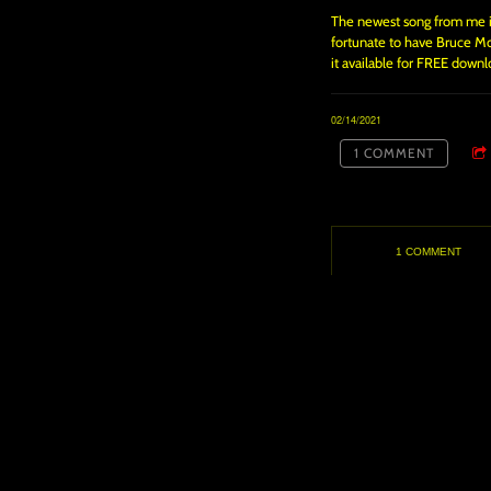
The newest song from me is 
fortunate to have Bruce Moo
it available for FREE downl
02/14/2021
1 COMMENT
1 COMMENT