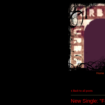
Home
Back to all posts
New Single: "