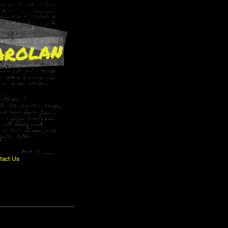
arolan
tact Us