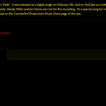
"Fade". It was released as a digital single on February 5th, and on YouTube as a vid
dy, Randy Miller and Jon Stone join me for this recording. It's a special song for m
oad on the Counterfeit Productions Music Store page of this site.
SHARE