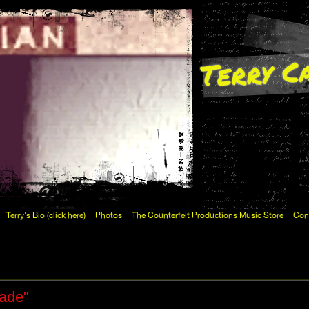
Terry C
Terry's Bio (click here)
Photos
The Counterfeit Productions Music Store
Con
Fade"